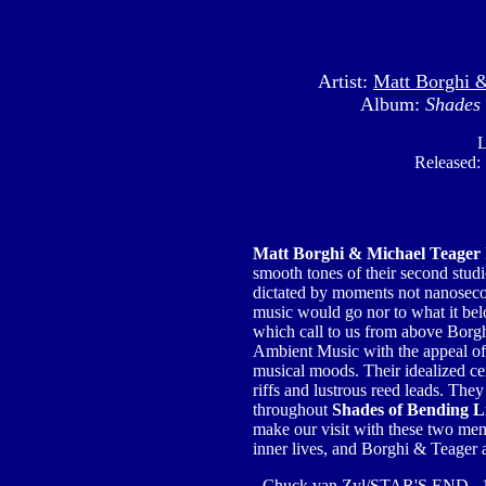
Artist:
Matt Borghi 
Album:
Shades 
L
Released:
Matt Borghi & Michael Teager
smooth tones of their second stu
dictated by moments not nanosecon
music would go nor to what it be
which call to us from above Borghi
Ambient Music with the appeal 
musical moods. Their idealized ce
riffs and lustrous reed leads. They
throughout
Shades of Bending L
make our visit with these two men, t
inner lives, and Borghi & Teager a
- Chuck van Zyl/STAR'S END 1