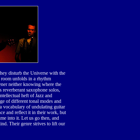
hey disturb the Universe with the
 room unfolds in a rhythm
tener neither knowing where the
s reverberant saxophone solos,
tellectual heft of Jazz and
ge of different tonal modes and
a vocabulary of undulating guitar
ce and reflect it in their work, but
e into it. Let us go then, and
nd. Their genre strives to lift our