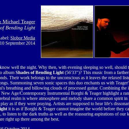
& Michael Teager
of Bending Light
abel:
Slobor Media
 10 September 2014
know well the night. Why then, with evening sleeping so well, should t
dio album
Shades of Bending Light
(56'33")?
This music from a farther
ds. Their work belongs to the unconscious as it leaves the relaxed lis
longs. Summoning seven sonic spaces this duo enchants us with Teager'
's breathing and billowing clouds of processed guitar. Combining the in
of New Age/Contemporary Instrumental
Borghi & Teager
highlight a ran
rebral realm is where atmosphere and melody share a common spirit in 
 play as if they were praying. Artists are supposed to hear life's dissonan
ight
it is as if
Borghi & Teager
cannot imagine the world before they cam
o listen to the dark truths as well as the reassuring aspirations of our ki
re right up there among the best.
6 October 2014