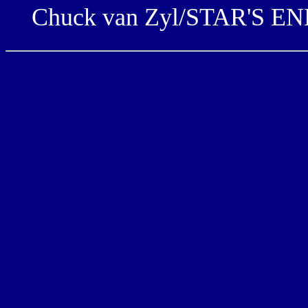
Chuck van Zyl/STAR'S END