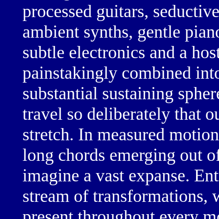
processed guitars,
seductive
ambient synths,
gentle pian
subtle electronics
and a host
painstakingly combined int
substantial sustaining spher
travel so deliberately that 
stretch. In
measured motion
long chords
emerging out of
imagine a vast expanse. Ent
stream of transformations, w
present throughout every 