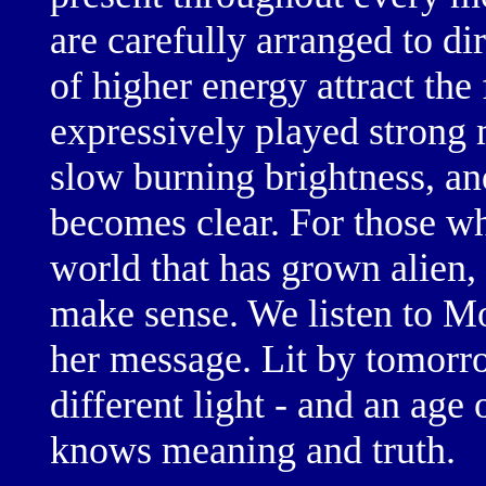
are carefully arranged to di
of
higher energy
attract the
expressively played
strong
slow burning
brightness, an
becomes clear. For those wh
world that has grown alien,
make sense. We listen to Mo
her message. Lit by
tomorro
different light
- and an age 
knows
meaning and truth.