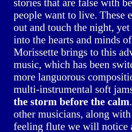
stories that are false with be
people want to live. These 
out and touch the night, ye
into the hearts and minds o
Morissette brings to this a
music, which has been
swit
more languorous
compositi
multi-instrumental
soft jam
the storm before the calm
.
other musicians, along with
feeling flute
we will notice 