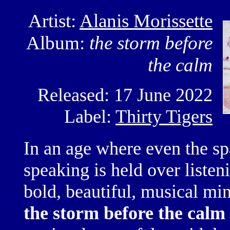
Artist:
Alanis Morissette
Album:
the storm before
the calm
Released: 17 June 2022
Label:
Thirty Tigers
In an age where even
the s
speaking is held over listen
bold, beautiful, musical
min
the storm before the calm