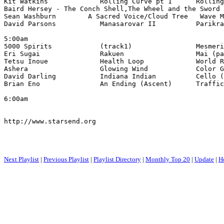
Kit Watkins             Rolling Curve pt 1      Rolling
Baird Hersey - The Conch Shell,The Wheel and the Sword 
Sean Washburn        A Sacred Voice/Cloud Tree   Wave M
David Parsons           Manasarovar II          Parikra
5:00am 

5000 Spirits            (track1)                Mesmeri
Eri Sugai               Rakuen                  Mai (pa
Tetsu Inoue             Health Loop             World R
Ashera                  Glowing Wind            Color G
David Darling           Indiana Indian          Cello (
Brian Eno               An Ending (Ascent)      Traffic
6:00am

http://www.starsend.org

Next Playlist
|
Previous Playlist
|
Playlist Directory
|
Monthly Top 20
|
Update
|
H