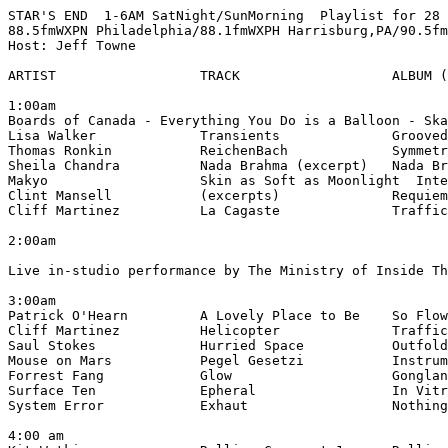
STAR'S END  1-6AM SatNight/SunMorning  Playlist for 28 
88.5fmWXPN Philadelphia/88.1fmWXPH Harrisburg,PA/90.5fm
Host: Jeff Towne

ARTIST                  TRACK                   ALBUM (
1:00am

Boards of Canada - Everything You Do is a Balloon - Ska
Lisa Walker             Transients              Grooved
Thomas Ronkin           ReichenBach             Symmetr
Sheila Chandra          Nada Brahma (excerpt)   Nada Br
Makyo                   Skin as Soft as Moonlight  Inte
Clint Mansell           (excerpts)              Requiem
Cliff Martinez          La Cagaste              Traffic
2:00am

Live in-studio performance by The Ministry of Inside Th
3:00am

Patrick O'Hearn         A Lovely Place to Be    So Flow
Cliff Martinez          Helicopter              Traffic
Saul Stokes             Hurried Space           Outfold
Mouse on Mars           Pegel Gesetzi           Instrum
Forrest Fang            Glow                    Gonglan
Surface Ten             Epheral                 In Vitr
System Error            Exhaut                  Nothing
4:00 am
