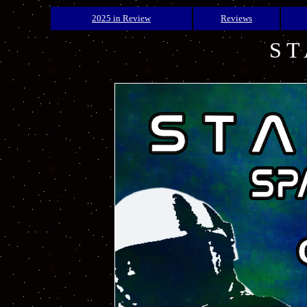
2025 in Review
Reviews
S T 