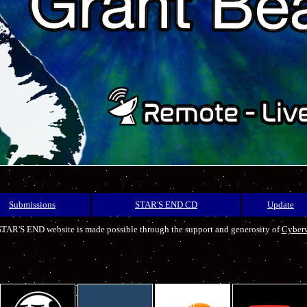
Submissions
STAR'S END CD
Update
TAR'S END website is made possible through the support and generosity of
Cyber
.
.