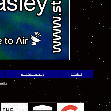
40th Anniversary
Contact
workx