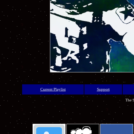
Current Playlist
Support
The S