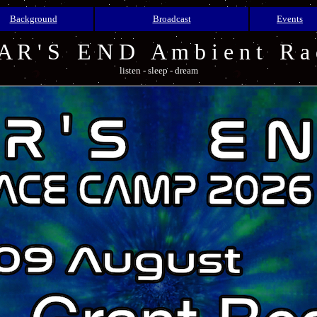
Background
Broadcast
Events
A R ' S E N D A m b i e n t R a 
listen - sleep - dream