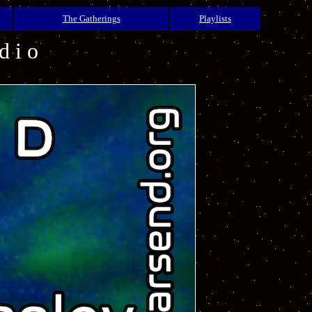
The Gatherings
Playlists
d i o