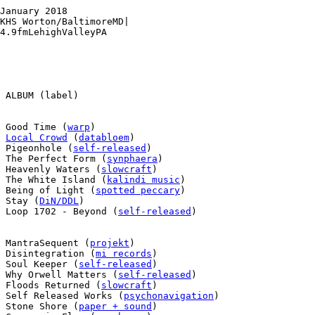
January 2018

KHS Worton/BaltimoreMD|

4.9fmLehighValleyPA

 ALBUM (label)

 Good Time (
warp
)

 
Local Crowd
 (
databloem
)

 Pigeonhole (
self-released
)

 The Perfect Form (
synphaera
)

 Heavenly Waters (
slowcraft
)

 The White Island (
kalindi music
)

 Being of Light (
spotted peccary
)

 Stay (
DiN/DDL
)

 Loop 1702 - Beyond (
self-released
)

 MantraSequent (
projekt
)

 Disintegration (
mi records
)

 Soul Keeper (
self-released
)

 Why Orwell Matters (
self-released
)

 Floods Returned (
slowcraft
)

 Self Released Works (
psychonavigation
)

 Stone Shore (
paper + sound
)
