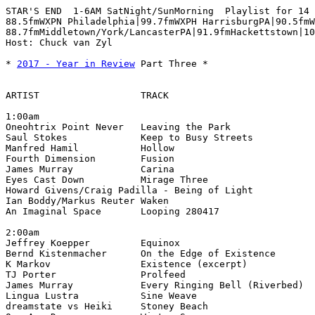
STAR'S END  1-6AM SatNight/SunMorning  Playlist for 14 
88.5fmWXPN Philadelphia|99.7fmWXPH HarrisburgPA|90.5fmW
88.7fmMiddletown/York/LancasterPA|91.9fmHackettstown|10
Host: Chuck van Zyl

* 
2017 - Year in Review
 Part Three *

ARTIST                  TRACK                          
1:00am

Oneohtrix Point Never   Leaving the Park               
Saul Stokes             Keep to Busy Streets           
Manfred Hamil           Hollow                         
Fourth Dimension        Fusion                         
James Murray            Carina                         
Eyes Cast Down          Mirage Three                   
Howard Givens/Craig Padilla - Being of Light           
Ian Boddy/Markus Reuter Waken                          
An Imaginal Space       Looping 280417                 
2:00am

Jeffrey Koepper         Equinox                        
Bernd Kistenmacher      On the Edge of Existence       
K Markov                Existence (excerpt)            
TJ Porter               Prolfeed                       
James Murray            Every Ringing Bell (Riverbed)  
Lingua Lustra           Sine Weave                     
dreamstate vs Heiki     Stoney Beach                   