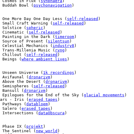
 Cosmos in Flux (
synphaera
)

 Buddah Bowl (
psychonavigation
)

 One More Day One Day Less (
self-released
)

 Small Craft Warning (
self-released
)

 Solstice (
spheric
)

 Cinematic (
self-released
)

 Painting in the Dark (
timeroom
)

  Source of Present (
silentsun
)

 Celestial Mechanics (
industry8
)

 Trans-Millenia Music (
rvng
)

 Chillout (
self-released
)

 Beings (
where ambient lives
)

 Unseen Universe (
1k recordings
)

 Avifaunal (
dronarivm
)

 Above the Desert (
dronarivm
)

 Semispheres (
self-released
)

 Bansull (
dronarivm
)

 Epilogues for the End of the Sky (
glacial movements
)

ars - Iris (
erased tapes
)

 Pathways (
databloem
)

 Salero (
erased tapes
)

 Intersections (
dataObscura
)

 Phase IX (
projekt
)

 The Sentinel (
new world
)
