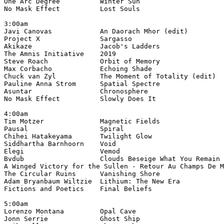
One Arc Degree          Winter Sun                     
No Mask Effect          Lost Souls                     
3:00am

Javi Canovas            An Daorach Mhor (edit)         
Project X               Sargasso                       
Akikaze                 Jacob's Ladders                
The Amnis Initiative    2019                           
Steve Roach             Orbit of Memory                
Max Corbacho            Echoing Shade                 
Chuck van Zyl           The Moment of Totality (edit)  
Pauline Anna Strom      Spatial Spectre                
Asuntar                 Chronosphere                   
No Mask Effect          Slowly Does It                 
4:00am

Tim Motzer              Magnetic Fields                
Pausal                  Spiral                         
Chihei Hatakeyama       Twilight Glow                  
Siddhartha Barnhoorn    Void                           
Elegi                   Vemod                          
Bvdub                   Clouds Beseige What You Remain 
A Winged Victory for the Sullen - Retour Au Champs De M
The Circular Ruins      Vanishing Shore                
Adam Bryanbaum Wiltzie  Lithium: The New Era           
Fictions and Poetics    Final Beliefs                  
5:00am

Lorenzo Montana         Opal Cave                      
Jonn Serrie             Ghost Ship                     