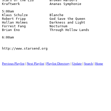
Stars of the Lid        Broken Harbors                 
Kraftwerk               Ananas Symphonie               
5:00am

Klaus Schulze           Blanche                        
Robert Fripp            God Save the Queen             
Hollan Holmes           Darkness and Light             
Forrest Fang            Nocturnum                      
Brian Eno               Through Hollow Lands           
6:00am

http://www.starsend.org

Previous Playlist
|
Next Playlist
|
Playlist Directory
|
Update
|
Search
|
Home