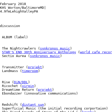
February 2018

KHS Worton/BaltimoreMD|

4.9fmLehighValleyPA

discussion

 ALBUM (label)

  The Nightcrawlers (
synkronos music
)

 
STAR'S END 30th Anniversary Anthology
 (
world cafe recor
 Sectio Aurea (
synkronos music
)

 Transmitter (
projekt
)

 Landmass (
timeroom
)

 Rise (
DiN/DDL
)

 Ricochet (
virgin
)

 Dreamtime Return (
projekt
)

 Ebondazzer (innovative communications)

 Redshift (
distant sun
)

 Superficial Music (the initial recording corportaion)
