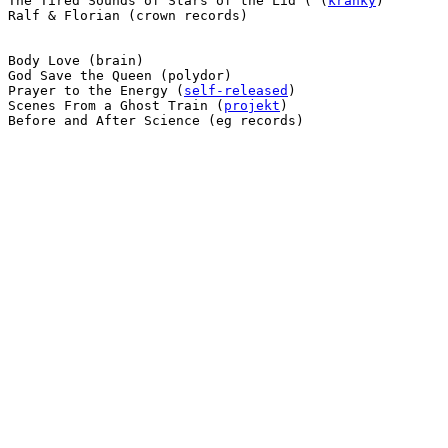
 The Tired Sounds of Stars of the Lid ( (
kranky
)

 Ralf & Florian (crown records)

 Body Love (brain)

 God Save the Queen (polydor)

 Prayer to the Energy (
self-released
)

 Scenes From a Ghost Train (
projekt
)

 Before and After Science (eg records)
