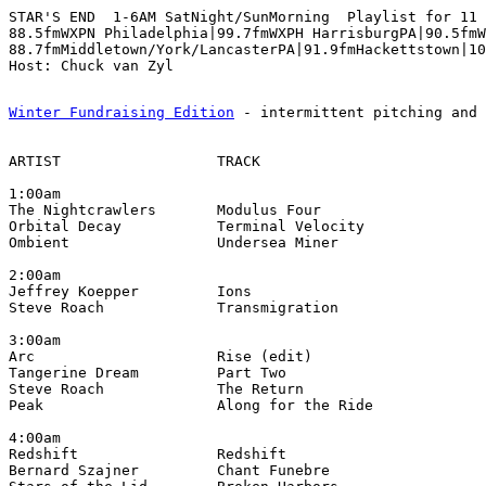
STAR'S END  1-6AM SatNight/SunMorning  Playlist for 11 
88.5fmWXPN Philadelphia|99.7fmWXPH HarrisburgPA|90.5fmW
88.7fmMiddletown/York/LancasterPA|91.9fmHackettstown|10
Winter Fundraising Edition
 - intermittent pitching and 
ARTIST                  TRACK                          
1:00am

The Nightcrawlers       Modulus Four                  
Orbital Decay           Terminal Velocity              
Ombient                 Undersea Miner                 
2:00am

Jeffrey Koepper         Ions                           
Steve Roach             Transmigration                 
3:00am

Arc                     Rise (edit)                    
Tangerine Dream         Part Two                       
Steve Roach             The Return                     
Peak                    Along for the Ride             
4:00am

Redshift                Redshift                       
Bernard Szajner         Chant Funebre                  