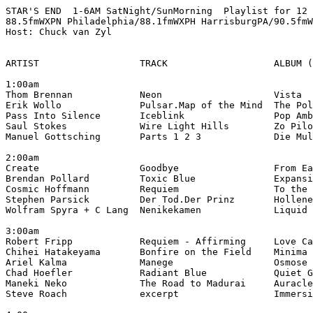
STAR'S END  1-6AM SatNight/SunMorning  Playlist for 12 
88.5fmWXPN Philadelphia/88.1fmWXPH HarrisburgPA/90.5fmW
Host: Chuck van Zyl

ARTIST                  TRACK                   ALBUM (
1:00am

Thom Brennan            Neon                    Vista

Erik Wollo              Pulsar.Map of the Mind  The Pol
Pass Into Silence       Iceblink                Pop Amb
Saul Stokes             Wire Light Hills        Zo Pilo
Manuel Gottsching       Parts 1 2 3             Die Mul
2:00am

Create                  Goodbye                 From Ea
Brendan Pollard         Toxic Blue              Expansi
Cosmic Hoffmann         Requiem                 To the 
Stephen Parsick         Der Tod.Der Prinz       Hollene
Wolfram Spyra + C Lang  Nenikekamen             Liquid 
3:00am

Robert Fripp            Requiem - Affirming     Love Ca
Chihei Hatakeyama       Bonfire on the Field    Minima 
Ariel Kalma             Manege                  Osmose 
Chad Hoefler            Radiant Blue            Quiet G
Maneki Neko             The Road to Madurai     Auracle
Steve Roach             excerpt                 Immersi