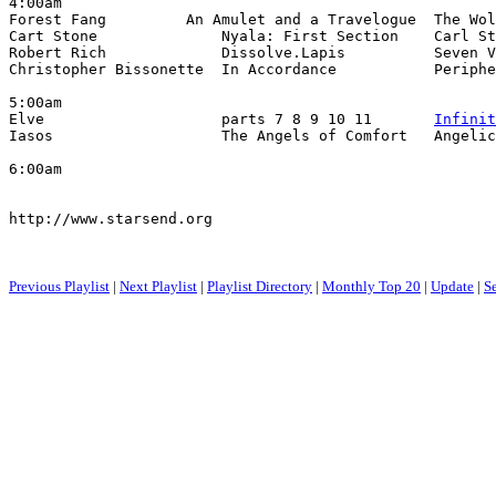
4:00am

Forest Fang         An Amulet and a Travelogue  The Wol
Cart Stone              Nyala: First Section    Carl St
Robert Rich             Dissolve.Lapis          Seven V
Christopher Bissonette  In Accordance           Periphe
5:00am

Elve                    parts 7 8 9 10 11       
Infinit
Iasos                   The Angels of Comfort   Angelic
6:00am

http://www.starsend.org

Previous Playlist
|
Next Playlist
|
Playlist Directory
|
Monthly Top 20
|
Update
|
S