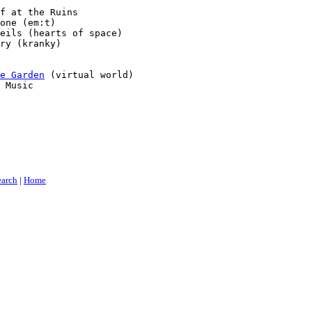
f at the Ruins

one (em:t)

eils (hearts of space)

ry (kranky)

e Garden
 (virtual world)

 Music

earch
|
Home