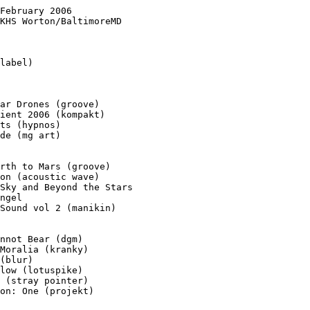
February 2006

KHS Worton/BaltimoreMD

label)

ar Drones (groove)

ient 2006 (kompakt)

ts (hypnos)

de (mg art)

rth to Mars (groove)

on (acoustic wave)

Sky and Beyond the Stars

ngel

Sound vol 2 (manikin)

nnot Bear (dgm)

Moralia (kranky)

(blur)

low (lotuspike)

 (stray pointer)

on: One (projekt)
