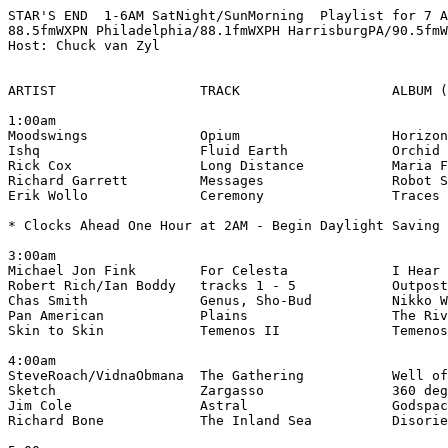
STAR'S END  1-6AM SatNight/SunMorning  Playlist for 7 A
88.5fmWXPN Philadelphia/88.1fmWXPH HarrisburgPA/90.5fmW
Host: Chuck van Zyl

ARTIST                  TRACK                   ALBUM (
1:00am

Moodswings              Opium                   Horizon
Ishq                    Fluid Earth             Orchid 
Rick Cox                Long Distance           Maria F
Richard Garrett         Messages                Robot S
Erik Wollo              Ceremony                Traces 
* Clocks Ahead One Hour at 2AM - Begin Daylight Saving 
3:00am

Michael Jon Fink        For Celesta             I Hear 
Robert Rich/Ian Boddy   tracks 1 - 5            Outpost
Chas Smith              Genus, Sho-Bud          Nikko W
Pan American            Plains                  The Riv
Skin to Skin            Temenos II              Temenos
4:00am

SteveRoach/VidnaObmana  The Gathering           Well of
Sketch                  Zargasso                360 deg
Jim Cole                Astral                  Godspac
Richard Bone            The Inland Sea          Disorie