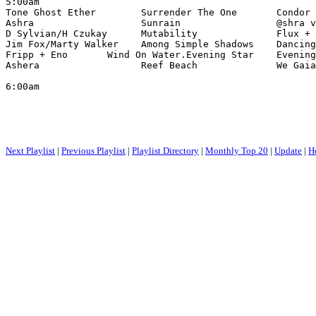
5:00am

Tone Ghost Ether        Surrender The One       Condor 
Ashra                   Sunrain                 @shra v
D Sylvian/H Czukay      Mutability              Flux + 
Jim Fox/Marty Walker    Among Simple Shadows    Dancing
Fripp + Eno       Wind On Water.Evening Star    Evening
Ashera                  Reef Beach              We Gaia

6:00am

Next Playlist
|
Previous Playlist
|
Playlist Directory
|
Monthly Top 20
|
Update
|
H