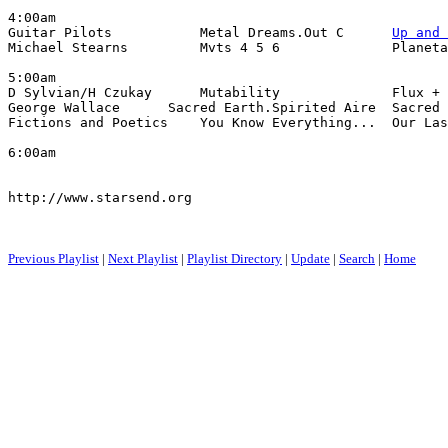
4:00am

Guitar Pilots           Metal Dreams.Out C      
Up and 
Michael Stearns         Mvts 4 5 6              Planeta
5:00am

D Sylvian/H Czukay      Mutability              Flux + 
George Wallace      Sacred Earth.Spirited Aire  Sacred 
Fictions and Poetics    You Know Everything...  Our Las
6:00am

http://www.starsend.org

Previous Playlist
|
Next Playlist
|
Playlist Directory
|
Update
|
Search
|
Home