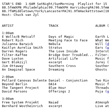
STAR'S END  1-6AM SatNight/SunMorning  Playlist for 15 
88.5fmWXPN Philadelphia|99.7fmWXPH HarrisburgPA|90.5fmW
88.7fmMiddletown/York/LancasterPA|91.9fmHackettstown|10
Host: Chuck van Zyl

ARTIST                  TRACK                   ALBUM (
1:00am

E Wollo/B Metcalf       Days of Magic           Earth L
Robert Rich             Meeting Face to Face    What We
Julianna Barwick        Nebula                  Will (
d
Kaitlyn Aurelia Smith   Stratus                 Ears (
w
Darren Rogers           The Love Inside         Interst
Filter-Kaffee           Bridge Over Troubled... Filter-
Dave Luxton             Artificial Life         Music f
Gert Blokzijl           excerpt                 Jurei (
Jim Ottaway             Southern Cross          Souther
An Imaginal Space       Dreaming                Ghosts 
2:00am

Pollard Canovas Dolente Daniel - Conjunction    Two Riv
Beyond Berlin           DA14                    Music f
The Tangent Project     Blue Hour               Threads
David Parsons           Offerings 2             Puja (
g
3:00am

Free System Projekt     Naiad                   Atmosph
Bernhard Wostheinrich   excerpt                 Live at