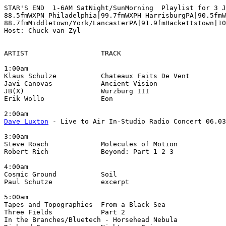
STAR'S END  1-6AM SatNight/SunMorning  Playlist for 3 J
88.5fmWXPN Philadelphia|99.7fmWXPH HarrisburgPA|90.5fmW
88.7fmMiddletown/York/LancasterPA|91.9fmHackettstown|10
Host: Chuck van Zyl

ARTIST                  TRACK                          
1:00am

Klaus Schulze           Chateaux Faits De Vent         
Javi Canovas            Ancient Vision                 
JB(X)                   Wurzburg III                   
Erik Wollo              Eon                            
Dave Luxton
 - Live to Air In-Studio Radio Concert 06.03
3:00am

Steve Roach             Molecules of Motion            
Robert Rich             Beyond: Part 1 2 3             
4:00am

Cosmic Ground           Soil                           
Paul Schutze            excerpt                        
5:00am

Tapes and Topographies  From a Black Sea               
Three Fields            Part 2                         
In the Branches/Bluetech - Horsehead Nebula            