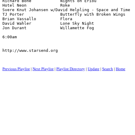
Richard Bone            Nights on Eriou                
Hotel Neon              Roke                           
Svere Knut Johansen w/David Helpling - Space and Time  
TJ Porter               Butterfly with Broken Wings    
Brian Vassallo          Flora                          
David Wahler            Lone Sky Night                 
Jon Durant              Willamette Fog                 
6:00am

http://www.starsend.org

Previous Playlist
|
Next Playlist
|
Playlist Directory
|
Update
|
Search
|
Home