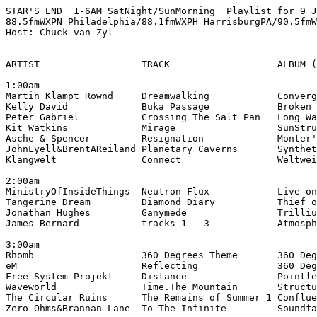
STAR'S END  1-6AM SatNight/SunMorning  Playlist for 9 J
88.5fmWXPN Philadelphia/88.1fmWXPH HarrisburgPA/90.5fmW
Host: Chuck van Zyl

ARTIST                  TRACK                   ALBUM (
1:00am

Martin Klampt Rownd     Dreamwalking            Converg
Kelly David             Buka Passage            Broken 
Peter Gabriel           Crossing The Salt Pan   Long Wa
Kit Watkins             Mirage                  SunStru
Asche & Spencer         Resignation             Monter'
JohnLyell&BrentAReiland Planetary Caverns       Synthet
Klangwelt               Connect                 Weltwei
2:00am

MinistryOfInsideThings  Neutron Flux            Live on
Tangerine Dream         Diamond Diary           Thief o
Jonathan Hughes         Ganymede                Trilliu
James Bernard           tracks 1 - 3            Atmosph
3:00am

Rhomb                   360 Degrees Theme       360 Deg
eM                      Reflecting              360 Deg
Free System Projekt     Distance                Pointle
Waveworld               Time.The Mountain       Structu
The Circular Ruins      The Remains of Summer 1 Conflue
Zero Ohms&Brannan Lane  To The Infinite         Soundfa