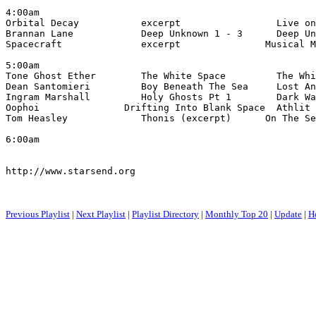
4:00am

Orbital Decay           excerpt                 Live on
Brannan Lane            Deep Unknown 1 - 3      Deep Un
Spacecraft              excerpt               Musical M
5:00am

Tone Ghost Ether        The White Space         The Whi
Dean Santomieri         Boy Beneath The Sea     Lost An
Ingram Marshall         Holy Ghosts Pt 1        Dark Wa
Oophoi               Drifting Into Blank Space  Athlit 
Tom Heasley             Thonis (excerpt)      On The Se
6:00am

http://www.starsend.org

Previous Playlist
|
Next Playlist
|
Playlist Directory
|
Monthly Top 20
|
Update
|
H