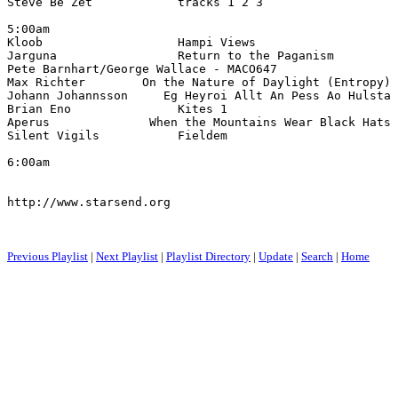
Steve Be Zet            tracks 1 2 3                   
5:00am

Kloob                   Hampi Views                   
Jarguna                 Return to the Paganism         
Pete Barnhart/George Wallace - MACO647                 
Max Richter        On the Nature of Daylight (Entropy) 
Johann Johannsson     Eg Heyroi Allt An Pess Ao Hulsta 
Brian Eno               Kites 1                        
Aperus              When the Mountains Wear Black Hats 
Silent Vigils           Fieldem                        
6:00am

http://www.starsend.org

Previous Playlist
|
Next Playlist
|
Playlist Directory
|
Update
|
Search
|
Home