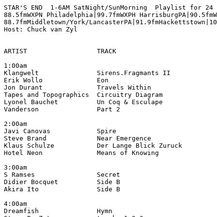
STAR'S END  1-6AM SatNight/SunMorning  Playlist for 24 
88.5fmWXPN Philadelphia|99.7fmWXPH HarrisburgPA|90.5fmW
88.7fmMiddletown/York/LancasterPA|91.9fmHackettstown|10
Host: Chuck van Zyl

ARTIST                  TRACK                          
1:00am

Klangwelt               Sirens.Fragmants II            
Erik Wollo              Eon                            
Jon Durant              Travels Within                 
Tapes and Topographics  Circuitry Diagram              
Lyonel Bauchet          Un Coq & Esculape              
Vanderson               Part 2                         
2:00am

Javi Canovas            Spire                          
Steve Brand             Near Emergence                
Klaus Schulze           Der Lange Blick Zuruck         
Hotel Neon              Means of Knowing               
3:00am

S Ramses                Secret                         
Didier Bocquet          Side B                         
Akira Ito               Side B                         
4:00am

Dreamfish               Hymn                           