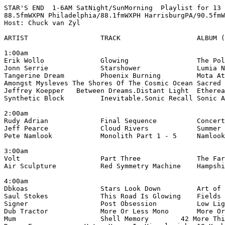
STAR'S END  1-6AM SatNight/SunMorning  Playlist for 13 
88.5fmWXPN Philadelphia/88.1fmWXPH HarrisburgPA/90.5fmW
Host: Chuck van Zyl

ARTIST                  TRACK                   ALBUM (
1:00am

Erik Wollo              Glowing                 The Pol
Jonn Serrie             Starshower              Lumia N
Tangerine Dream         Phoenix Burning         Mota At
Amongst Mysleves The Shores Of The Cosmic Ocean Sacred 
Jeffrey Koepper   Between Dreams.Distant Light  Etherea
Synthetic Block         Inevitable.Sonic Recall Sonic A
2:00am

Rudy Adrian             Final Sequence          Concert
Jeff Pearce             Cloud Rivers            Summer 
Pete Namlook            Monolith Part 1 - 5     Namlook
3:00am

Volt                    Part Three              The Far
Air Sculpture           Red Symmetry Machine    Hampshi
4:00am

Dbkoas                  Stars Look Down         Art of 
Saul Stokes             This Road Is Glowing    Fields 
Signer                  Post Obsession          Low Lig
Dub Tractor             More Or Less Mono       More Or
Mum                     Shell Memory        42 More Thi