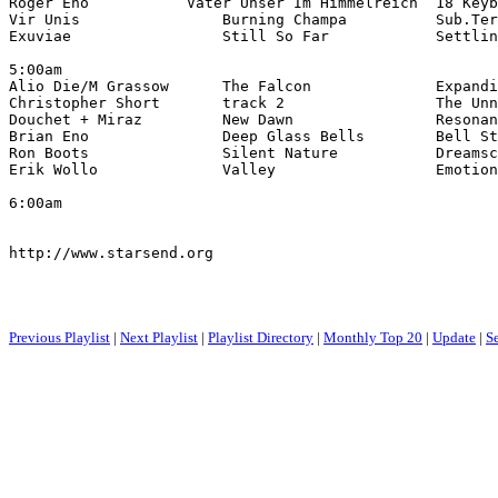
Roger Eno           Vater Unser Im Himmelreich  18 Keyb
Vir Unis                Burning Champa          Sub.Ter
Exuviae                 Still So Far            Settlin
5:00am

Alio Die/M Grassow      The Falcon              Expandi
Christopher Short       track 2                 The Unn
Douchet + Miraz         New Dawn                Resonan
Brian Eno               Deep Glass Bells        Bell St
Ron Boots               Silent Nature           Dreamsc
Erik Wollo              Valley                  Emotion
6:00am

http://www.starsend.org

Previous Playlist
|
Next Playlist
|
Playlist Directory
|
Monthly Top 20
|
Update
|
S