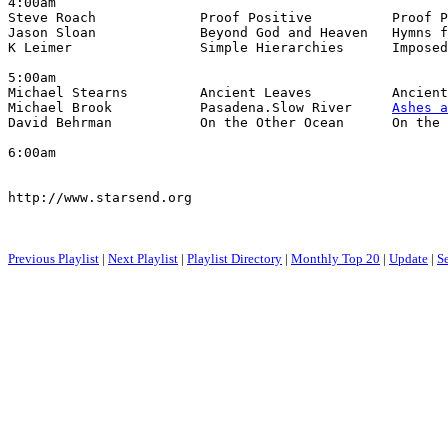
4:00am

Steve Roach             Proof Positive          Proof P
Jason Sloan             Beyond God and Heaven   Hymns f
K Leimer                Simple Hierarchies      Imposed
5:00am

Michael Stearns         Ancient Leaves          Ancient
Michael Brook           Pasadena.Slow River     
Ashes a
David Behrman           On the Other Ocean      On the 
6:00am

http://www.starsend.org

Previous Playlist
|
Next Playlist
|
Playlist Directory
|
Monthly Top 20
|
Update
|
S