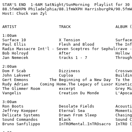
STAR'S END  1-6AM SatNight/SunMorning  Playlist for 30 
88.5fmWXPN Philadelphia/88.1fmWXPH HarrisburgPA/90.5fmW
Host: Chuck van Zyl

ARTIST                  TRACK                   ALBUM (
1:00am

Surface 10              X Tension               Surface
Paul Ellis              Flesh and Blood         The Inf
Radio Massacre Int'l - Seven Sceptres for Sephulcrave -
Bob Holroyd             After                   Hollow 
Jan Nemecek             tracks 1 - 7            Through
2:00am

Dom F Scab              Dizziness               Crosswo
John Lakveet            Cuploa                  Buildin
Gert Emmons         The Beginning of a New Day  To the 
Rudy Adrian     Coming Home.The Legacy of Luxor Kinetic
The Glimmer Room        excerpt                 Grey Mi
Vangelis                Creation Du Monde       L'Apoca
3:00am

Ron Boots               Desolate Fields         Acousti
Jeffrey Koepper         Eternal Sea             Momenti
Delicate Systems        Drawn From Sleep        Chasing
Sound Commandos         Black                   Sound C
Bruno Sanfilippo        InTROMental.InTROsacro  InTRO (