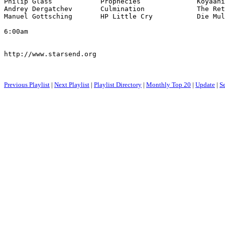
Philip Glass            Prophecies              Koyaani
Andrey Dergatchev       Culmination             The Ret
Manuel Gottsching       HP Little Cry           Die Mul
6:00am

http://www.starsend.org

Previous Playlist
|
Next Playlist
|
Playlist Directory
|
Monthly Top 20
|
Update
|
S