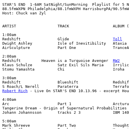
STAR'S END  1-6AM SatNight/SunMorning  Playlist for 5 N
88.5fmWXPN Philadelphia/88.1fmWXPH HarrisburgPA/90.5fmW
Host: Chuck van Zyl

ARTIST                  TRACK                   ALBUM (
1:00am

Redshift                Glide                   
Toll
Dwight Ashley           Isle of Inevitibility   Ataxia 
AirSculpture            Part One                TranceA
2:00am

Redshift         Heaven is a Turquoise Avenger  
RW2
Klaus Schulze           Satz Exil Sils Maria    Irrilic
Stomu Yamashta          Chi                     Iroha

3:00am

Redshift                Blueshift               Redshif
Robert Rich
 - Live On STAR'S END 10.13.96 - excerpt Hou
4:00am

Arc                     Part 1                  Arcturu
Tangerine Dream - Origin of Supernatural Probabilities 
Johann Johannsson       tracks 2 3              IBM 140
5:00am

Mark Shreeve            Part Two                Thought