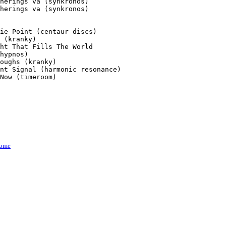
herings va (synkronos)

herings va (synkronos)

ie Point (centaur discs)

 (kranky)

ht That Fills The World

hypnos)

oughs (kranky)

nt Signal (harmonic resonance)

Now (timeroom)

ome