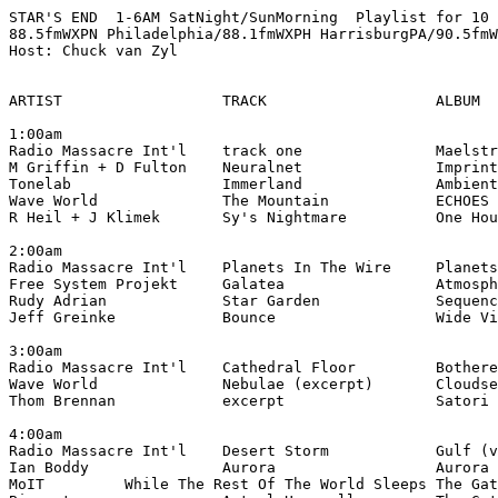
STAR'S END  1-6AM SatNight/SunMorning  Playlist for 10 
88.5fmWXPN Philadelphia/88.1fmWXPH HarrisburgPA/90.5fmW
Host: Chuck van Zyl

ARTIST                  TRACK                   ALBUM

1:00am

Radio Massacre Int'l    track one               Maelstr
M Griffin + D Fulton    Neuralnet               Imprint
Tonelab                 Immerland               Ambient
Wave World              The Mountain            ECHOES 
R Heil + J Klimek       Sy's Nightmare          One Hou
2:00am

Radio Massacre Int'l    Planets In The Wire     Planets
Free System Projekt     Galatea                 Atmosph
Rudy Adrian             Star Garden             Sequenc
Jeff Greinke            Bounce                  Wide Vi
3:00am

Radio Massacre Int'l    Cathedral Floor         Bothere
Wave World              Nebulae (excerpt)       Cloudse
Thom Brennan            excerpt                 Satori 
4:00am

Radio Massacre Int'l    Desert Storm            Gulf (v
Ian Boddy               Aurora                  Aurora 
MoIT         While The Rest Of The World Sleeps The Gat