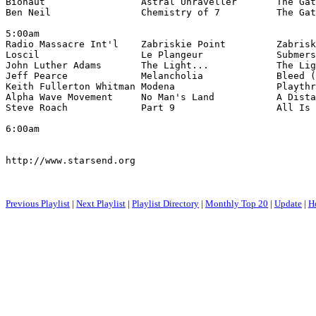
Bionaut                 Astral Unraveller       The Gat
Ben Neil                Chemistry of 7          The Gat
5:00am

Radio Massacre Int'l    Zabriskie Point         Zabrisk
Loscil                  Le Plangeur             Submers
John Luther Adams       The Light...            The Lig
Jeff Pearce             Melancholia             Bleed (
Keith Fullerton Whitman Modena                  Playthr
Alpha Wave Movement     No Man's Land           A Dista
Steve Roach             Part 9                  All Is 
6:00am

http://www.starsend.org

Previous Playlist
|
Next Playlist
|
Playlist Directory
|
Monthly Top 20
|
Update
|
H