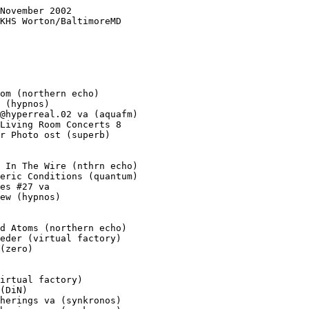
November 2002

KHS Worton/BaltimoreMD

om (northern echo)

 (hypnos)

@hyperreal.02 va (aquafm)

Living Room Concerts 8

r Photo ost (superb)

 In The Wire (nthrn echo)

eric Conditions (quantum)

es #27 va

ew (hypnos)

d Atoms (northern echo)

eder (virtual factory)

(zero)

irtual factory)

(DiN)

herings va (synkronos)
