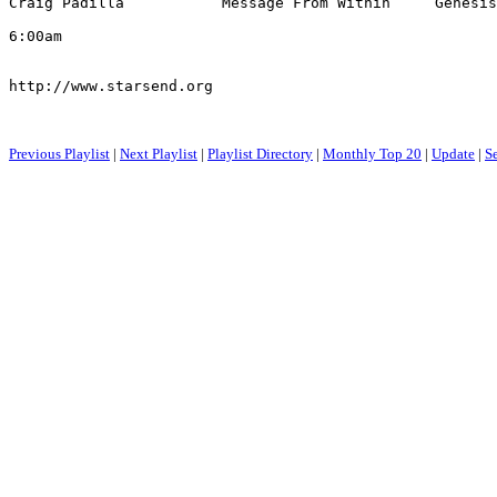
Craig Padilla           Message From Within     Genesis
6:00am

http://www.starsend.org

Previous Playlist
|
Next Playlist
|
Playlist Directory
|
Monthly Top 20
|
Update
|
S