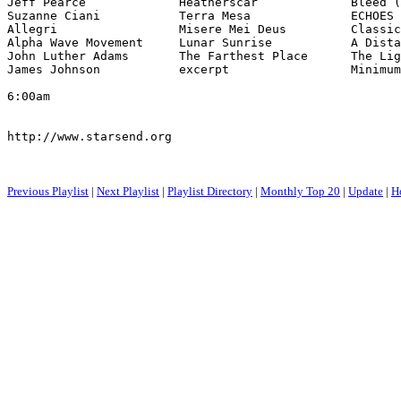
Jeff Pearce             Heatherscar             Bleed (
Suzanne Ciani           Terra Mesa              ECHOES 
Allegri                 Misere Mei Deus         Classic
Alpha Wave Movement     Lunar Sunrise           A Dista
John Luther Adams       The Farthest Place      The Lig
James Johnson           excerpt                 Minimum
6:00am

http://www.starsend.org

Previous Playlist
|
Next Playlist
|
Playlist Directory
|
Monthly Top 20
|
Update
|
H