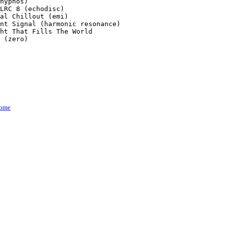
hypnos)

LRC 8 (echodisc)

al Chillout (emi)

nt Signal (harmonic resonance)

ht That Fills The World

 (zero)

ome