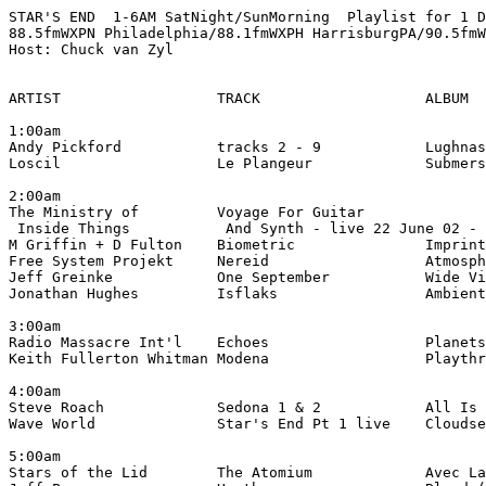
STAR'S END  1-6AM SatNight/SunMorning  Playlist for 1 D
88.5fmWXPN Philadelphia/88.1fmWXPH HarrisburgPA/90.5fmW
Host: Chuck van Zyl

ARTIST                  TRACK                   ALBUM

1:00am

Andy Pickford           tracks 2 - 9            Lughnas
Loscil                  Le Plangeur             Submers
2:00am

The Ministry of         Voyage For Guitar

 Inside Things           And Synth - live 22 June 02 - 
M Griffin + D Fulton    Biometric               Imprint
Free System Projekt     Nereid                  Atmosph
Jeff Greinke            One September           Wide Vi
Jonathan Hughes         Isflaks                 Ambient
3:00am

Radio Massacre Int'l    Echoes                  Planets
Keith Fullerton Whitman Modena                  Playthr
4:00am

Steve Roach             Sedona 1 & 2            All Is 
Wave World              Star's End Pt 1 live    Cloudse
5:00am

Stars of the Lid        The Atomium             Avec La