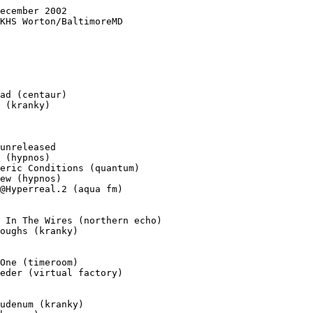
ecember 2002

KHS Worton/BaltimoreMD

ad (centaur)

 (kranky)

unreleased

 (hypnos)

eric Conditions (quantum)

ew (hypnos)

@Hyperreal.2 (aqua fm)

 In The Wires (northern echo)

oughs (kranky)

One (timeroom)

eder (virtual factory)

udenum (kranky)
