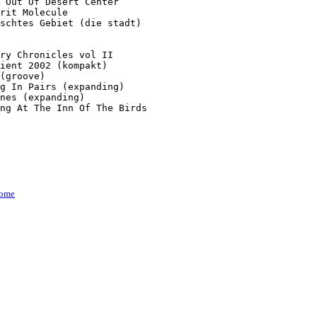
 Out Of Desert Center

rit Molecule

schtes Gebiet (die stadt)

ry Chronicles vol II

ient 2002 (kompakt)

(groove)

g In Pairs (expanding)

nes (expanding)

ng At The Inn Of The Birds

ome