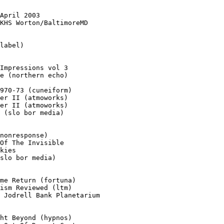
April 2003

KHS Worton/BaltimoreMD

label)

Impressions vol 3

e (northern echo)

970-73 (cuneiform)

er II (atmoworks)

er II (atmoworks)

 (slo bor media)

nonresponse)

Of The Invisible

kies

slo bor media)

me Return (fortuna)

ism Reviewed (ltm)

 Jodrell Bank Planetarium

ht Beyond (hypnos)
