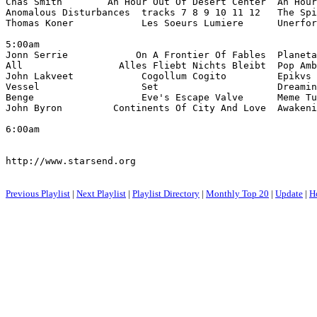
Chas Smith        An Hour Out Of Desert Center  An Hour
Anomalous Disturbances  tracks 7 8 9 10 11 12   The Spi
Thomas Koner            Les Soeurs Lumiere      Unerfor
5:00am

Jonn Serrie            On A Frontier Of Fables  Planeta
All                 Alles Fliebt Nichts Bleibt  Pop Amb
John Lakveet            Cogollum Cogito         Epikvs 
Vessel                  Set                     Dreamin
Benge                   Eve's Escape Valve      Meme Tu
John Byron         Continents Of City And Love  Awakeni
6:00am

http://www.starsend.org

Previous Playlist
|
Next Playlist
|
Playlist Directory
|
Monthly Top 20
|
Update
|
H