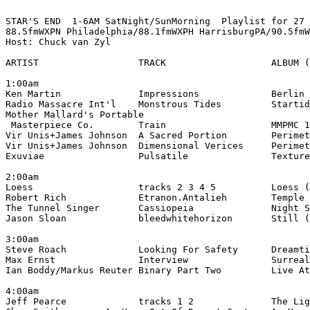
STAR'S END  1-6AM SatNight/SunMorning  Playlist for 27 
88.5fmWXPN Philadelphia/88.1fmWXPH HarrisburgPA/90.5fmW
Host: Chuck van Zyl

ARTIST                  TRACK                   ALBUM (
1:00am

Ken Martin              Impressions             Berlin 
Radio Massacre Int'l    Monstrous Tides         Startid
Mother Mallard's Portable

 Masterpiece Co.        Train                   MMPMC 1
Vir Unis+James Johnson  A Sacred Portion        Perimet
Vir Unis+James Johnson  Dimensional Verices     Perimet
Exuviae                 Pulsatile               Texture
2:00am

Loess                   tracks 2 3 4 5          Loess (
Robert Rich             Etranon.Antalieh        Temple 
The Tunnel Singer       Cassiopeia              Night S
Jason Sloan             bleedwhitehorizon       Still (
3:00am

Steve Roach             Looking For Safety      Dreamti
Max Ernst               Interview               Surreal
Ian Boddy/Markus Reuter Binary Part Two         Live At
4:00am

Jeff Pearce             tracks 1 2              The Lig