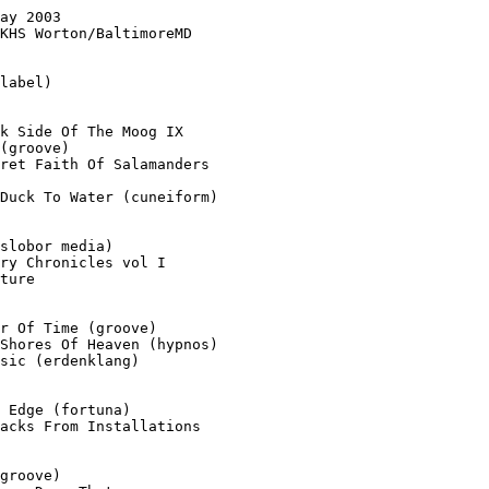
ay 2003

KHS Worton/BaltimoreMD

label)

k Side Of The Moog IX

(groove)

ret Faith Of Salamanders

Duck To Water (cuneiform)

slobor media)

ry Chronicles vol I

ture

r Of Time (groove)

Shores Of Heaven (hypnos)

sic (erdenklang)

 Edge (fortuna)

acks From Installations

groove)
