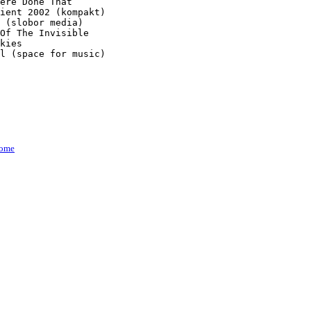
ere Done That

ient 2002 (kompakt)

 (slobor media)

Of The Invisible

kies

l (space for music)

ome