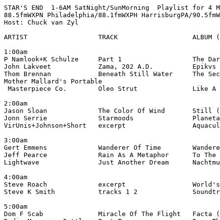
STAR'S END  1-6AM SatNight/SunMorning  Playlist for 4 M
88.5fmWXPN Philadelphia/88.1fmWXPH HarrisburgPA/90.5fmW
Host: Chuck van Zyl

ARTIST                  TRACK                   ALBUM (
1:00am

P Namlook+K Schulze     Part 1                  The Dar
John Lakveet            Zama, 202 A.D.          Epikvs 
Thom Brennan            Beneath Still Water     The Sec
Mother Mallard's Portable

 Masterpiece Co.        Oleo Strut              Like A 
2:00am

Jason Sloan             The Color Of Wind       Still (
Jonn Serrie             Starmoods               Planeta
VirUnis+Johnson+Short   excerpt                 Aquacul
3:00am

Gert Emmens             Wanderer Of Time        Wandere
Jeff Pearce             Rain As A Metaphor      To The 
Lightwave               Just Another Dream      Nachtmu
4:00am

Steve Roach             excerpt                 World's
Steve K Smith           tracks 1 2              Soundtr
5:00am

Dom F Scab              Miracle Of The Flight   Facta (