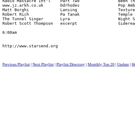
Radio Massacre Int'l    Part Two                Been Th
www.jz.arkh.co.uk       Ddrhodes                Pop Amb
Matt Borghi             Lansing                 Texture
Robert Rich             Pa Tanak                Temple 
The Tunnel Singer       Lyra                    Night S
Robert Scott Thompson   excerpt                 Siderea
6:00am

http://www.starsend.org

Previous Playlist
|
Next Playlist
|
Playlist Directory
|
Monthly Top 20
|
Update
|
H