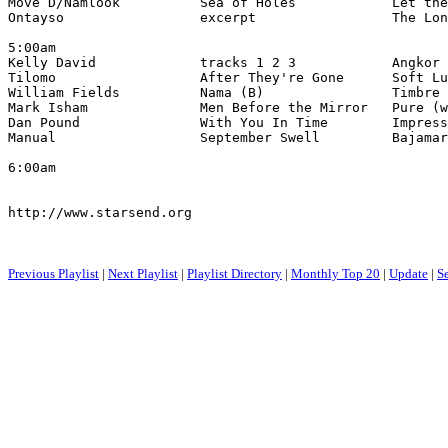
Move D/Namlook          Sea of Holes            Let the
Ontayso                 excerpt                 The Lon
5:00am

Kelly David             tracks 1 2 3            Angkor 
Tilomo                  After They're Gone      Soft Lu
William Fields          Nama (B)                Timbre 
Mark Isham              Men Before the Mirror   Pure (w
Dan Pound               With You In Time        Impress
Manual                  September Swell         Bajamar
6:00am

http://www.starsend.org

Previous Playlist
|
Next Playlist
|
Playlist Directory
|
Monthly Top 20
|
Update
|
S