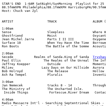
STAR'S END  1-6AM SatNight/SunMorning  Playlist for 25 
88.5fmWXPN Philadelphia/88.1fmWXPH HarrisburgPA/90.5fmW
Host: Chuck van Zyl

ARTIST                  TRACK                   ALBUM (
1:00am

Sense                   Sleepless               Where H
Ghostfriend             Moist                   Oxycant
Jean Michel Jarre       Parts I II III          Oxygene
Surface 10              When You Have the Time  Borrowe
Ron Boots              The Battle of the Somme  Acousti
2:00am

Secede           Realms of Sanda.King of Sanda  
Tryshas
Paul Ellis            The Realms of the Unreal  The Inf
Jeffrey Koepper         Outside                 Momenti
Milieu               Lazy Days on Our Hillside  Aurora 
Bob Holroyd             The Release             Hollow 
Ash Ra Tempel           Pluralis                Inventi
3:00am

Jan Nemecek             tracks 8 - 14           Through
The Ministry of         The Uncharted Isle.

 Inside Things           Fortescue.River Dream   Contac
4:00am

Radio Massacre Int'l - Searching Septentrional Skies - 